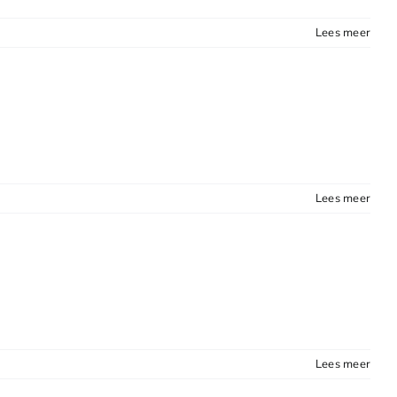
Lees meer
Lees meer
Lees meer