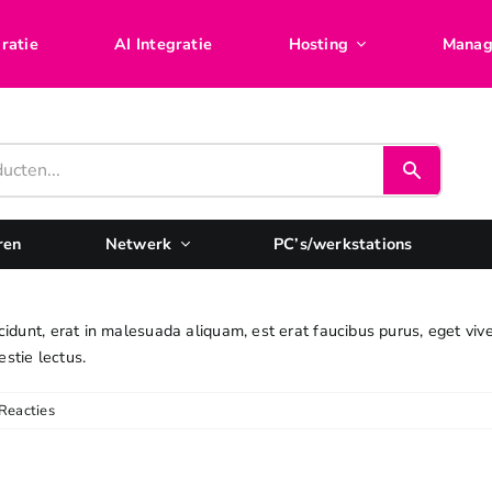
ratie
AI Integratie
Hosting
Manag
ren
Netwerk
PC’s/werkstations
cidunt, erat in malesuada aliquam, est erat faucibus purus, eget viv
estie lectus.
Reacties