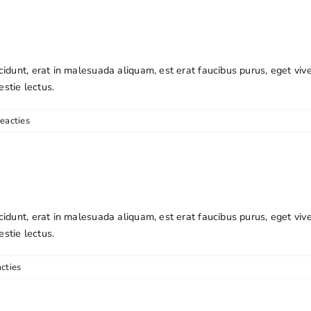
cidunt, erat in malesuada aliquam, est erat faucibus purus, eget viv
estie lectus.
eacties
cidunt, erat in malesuada aliquam, est erat faucibus purus, eget viv
estie lectus.
cties