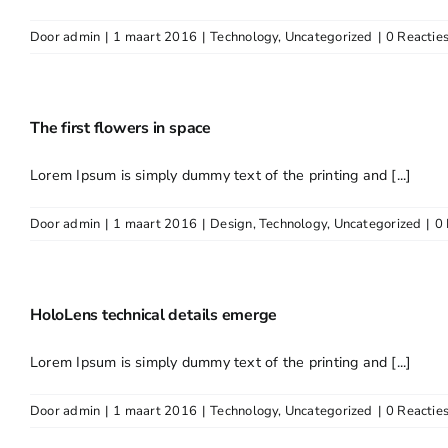
Door
admin
|
1 maart 2016
|
Technology
,
Uncategorized
|
0 Reactie
The first flowers in space
Lorem Ipsum is simply dummy text of the printing and [...]
Door
admin
|
1 maart 2016
|
Design
,
Technology
,
Uncategorized
|
0 
HoloLens technical details emerge
Lorem Ipsum is simply dummy text of the printing and [...]
Door
admin
|
1 maart 2016
|
Technology
,
Uncategorized
|
0 Reactie