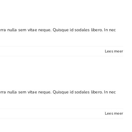
erra nulla sem vitae neque. Quisque id sodales libero. In nec
Lees meer
erra nulla sem vitae neque. Quisque id sodales libero. In nec
Lees meer