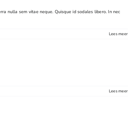
erra nulla sem vitae neque. Quisque id sodales libero. In nec
Lees meer
Lees meer