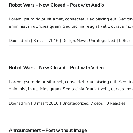
Robot Wars – Now Closed – Post with Audio
Lorem ipsum dolor sit amet, consectetur adipiscing elit. Sed tin
enim nisi, in ultricies quam. Sed lacinia feugiat velit, cursus mol
Door
admin
|
3 maart 2016
|
Design
,
News
,
Uncategorized
|
0 React
Robot Wars – Now Closed – Post with Video
Lorem ipsum dolor sit amet, consectetur adipiscing elit. Sed tin
enim nisi, in ultricies quam. Sed lacinia feugiat velit, cursus mol
Door
admin
|
3 maart 2016
|
Uncategorized
,
Videos
|
0 Reacties
Announcement – Post without Image