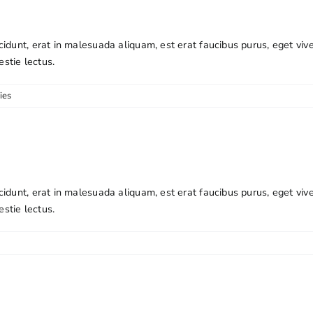
cidunt, erat in malesuada aliquam, est erat faucibus purus, eget viv
estie lectus.
ies
cidunt, erat in malesuada aliquam, est erat faucibus purus, eget viv
estie lectus.