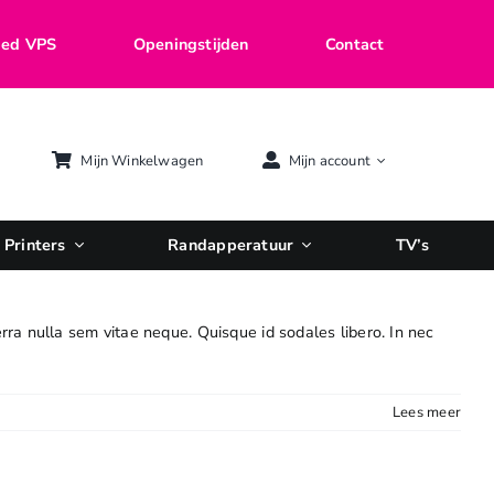
ed VPS
Openingstijden
Contact
Mijn Winkelwagen
Mijn account
Printers
Randapperatuur
TV’s
erra nulla sem vitae neque. Quisque id sodales libero. In nec
Lees meer