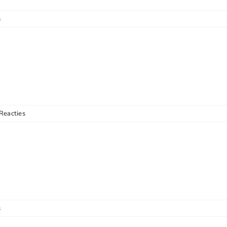
s
Reacties
s