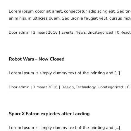
Lorem ipsum dolor sit amet, consectetur adipiscing elit. Sed tin
enim nisi, in ultricies quam. Sed lacinia feugiat velit, cursus mol
Door
admin
|
2 maart 2016
|
Events
,
News
,
Uncategorized
|
0 React
Robot Wars – Now Closed
Lorem Ipsum is simply dummy text of the printing and [...]
Door
admin
|
1 maart 2016
|
Design
,
Technology
,
Uncategorized
|
0 
SpaceX Falcon explodes after Landing
Lorem Ipsum is simply dummy text of the printing and [...]