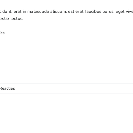
cidunt, erat in malesuada aliquam, est erat faucibus purus, eget viv
estie lectus.
ies
Reacties