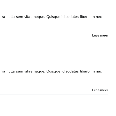
erra nulla sem vitae neque. Quisque id sodales libero. In nec
Lees meer
erra nulla sem vitae neque. Quisque id sodales libero. In nec
Lees meer