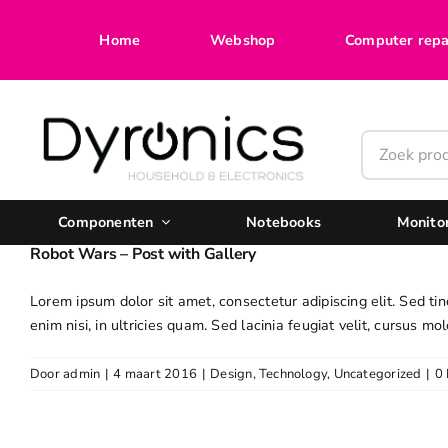
Ga
naar
Home
Webshop
Computer repa
inhoud
Componenten
Notebooks
Monito
Robot Wars – Post with Gallery
Lorem ipsum dolor sit amet, consectetur adipiscing elit. Sed tin
enim nisi, in ultricies quam. Sed lacinia feugiat velit, cursus mol
Door
admin
|
4 maart 2016
|
Design
,
Technology
,
Uncategorized
|
0 