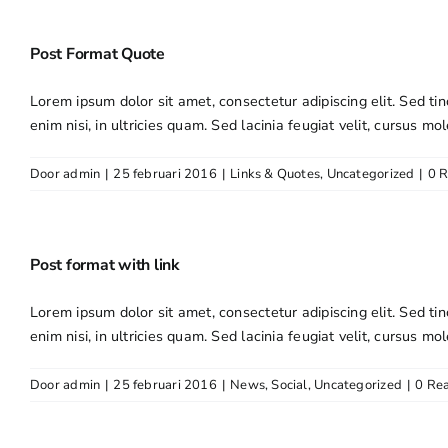
Post Format Quote
Lorem ipsum dolor sit amet, consectetur adipiscing elit. Sed tin
enim nisi, in ultricies quam. Sed lacinia feugiat velit, cursus mol
Door
admin
|
25 februari 2016
|
Links & Quotes
,
Uncategorized
|
0 R
Post format with link
Lorem ipsum dolor sit amet, consectetur adipiscing elit. Sed tin
enim nisi, in ultricies quam. Sed lacinia feugiat velit, cursus mol
Door
admin
|
25 februari 2016
|
News
,
Social
,
Uncategorized
|
0 Rea