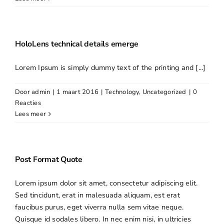
HoloLens technical details emerge
Lorem Ipsum is simply dummy text of the printing and [...]
Door
admin
|
1 maart 2016
|
Technology
,
Uncategorized
|
0
Reacties
Lees meer
Post Format Quote
Lorem ipsum dolor sit amet, consectetur adipiscing elit.
Sed tincidunt, erat in malesuada aliquam, est erat
faucibus purus, eget viverra nulla sem vitae neque.
Quisque id sodales libero. In nec enim nisi, in ultricies