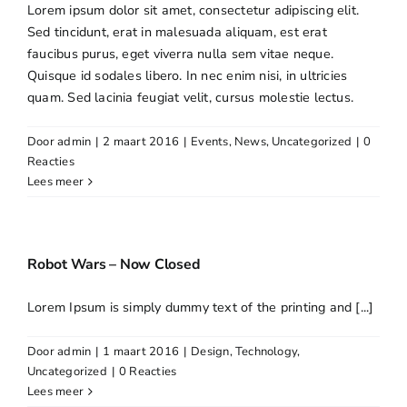
Lorem ipsum dolor sit amet, consectetur adipiscing elit.
Sed tincidunt, erat in malesuada aliquam, est erat
faucibus purus, eget viverra nulla sem vitae neque.
Quisque id sodales libero. In nec enim nisi, in ultricies
quam. Sed lacinia feugiat velit, cursus molestie lectus.
Door
admin
|
2 maart 2016
|
Events
,
News
,
Uncategorized
|
0
Reacties
Lees meer
Robot Wars – Now Closed
Lorem Ipsum is simply dummy text of the printing and [...]
Door
admin
|
1 maart 2016
|
Design
,
Technology
,
Uncategorized
|
0 Reacties
Lees meer