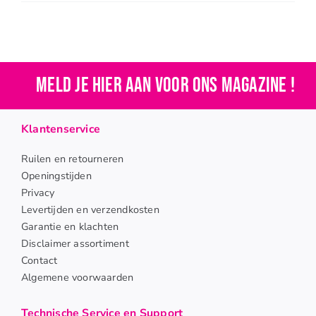
Meld je hier aan voor ons magazine !
Klantenservice
Ruilen en retourneren
Openingstijden
Privacy
Levertijden en verzendkosten
Garantie en klachten
Disclaimer assortiment
Contact
Algemene voorwaarden
Technische Service en Support