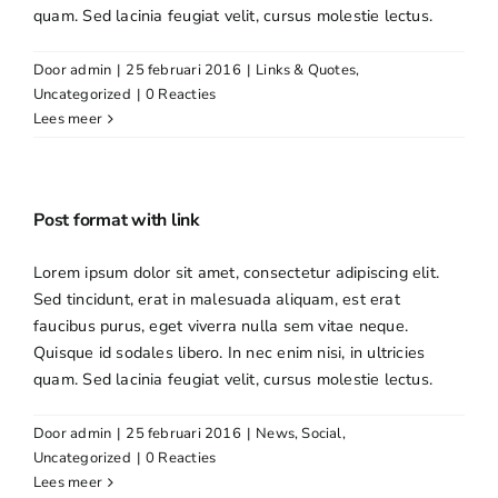
quam. Sed lacinia feugiat velit, cursus molestie lectus.
Door
admin
|
25 februari 2016
|
Links & Quotes
,
Uncategorized
|
0 Reacties
Lees meer
Post format with link
Lorem ipsum dolor sit amet, consectetur adipiscing elit.
Sed tincidunt, erat in malesuada aliquam, est erat
faucibus purus, eget viverra nulla sem vitae neque.
Quisque id sodales libero. In nec enim nisi, in ultricies
quam. Sed lacinia feugiat velit, cursus molestie lectus.
Door
admin
|
25 februari 2016
|
News
,
Social
,
Uncategorized
|
0 Reacties
Lees meer