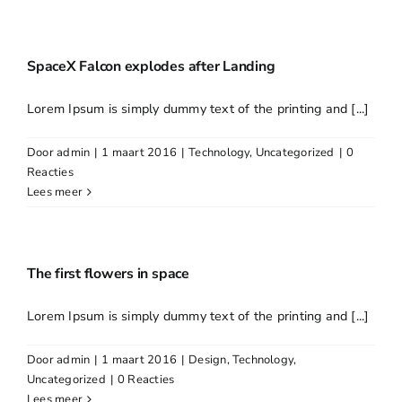
SpaceX Falcon explodes after Landing
Lorem Ipsum is simply dummy text of the printing and [...]
Door
admin
|
1 maart 2016
|
Technology
,
Uncategorized
|
0
Reacties
Lees meer
The first flowers in space
Lorem Ipsum is simply dummy text of the printing and [...]
Door
admin
|
1 maart 2016
|
Design
,
Technology
,
Uncategorized
|
0 Reacties
Lees meer