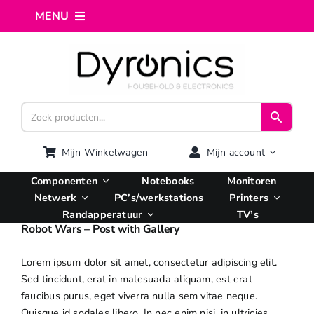
Ga
MENU
naar
inhoud
Home
Webshop
Computer reparatie
Mijn Winkelwagen
Mijn account
Componenten
Notebooks
Monitoren
AI Integratie
Netwerk
PC’s/werkstations
Printers
Randapperatuur
TV’s
Robot Wars – Post with Gallery
Hosting
Lorem ipsum dolor sit amet, consectetur adipiscing elit.
Sed tincidunt, erat in malesuada aliquam, est erat
Managed VPS
faucibus purus, eget viverra nulla sem vitae neque.
Quisque id sodales libero. In nec enim nisi, in ultricies