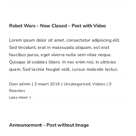
Robot Wars – Now Closed – Post with Video
Lorem ipsum dolor sit amet, consectetur adipiscing elit.
Sed tincidunt, erat in malesuada aliquam, est erat
faucibus purus, eget viverra nulla sem vitae neque.
Quisque id sodales libero. In nec enim nisi, in ultricies
quam. Sed lacinia feugiat velit, cursus molestie lectus.
Door
admin
|
3 maart 2016
|
Uncategorized
,
Videos
|
0
Reacties
Lees meer
Announcement – Post without Image