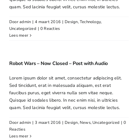
quam. Sed lacinia feugiat velit, cursus molestie lectus.
Openingstijden
Door
admin
|
4 maart 2016
|
Design
,
Technology
,
Contact
Uncategorized
|
0 Reacties
Lees meer
Robot Wars – Now Closed – Post with Audio
Lorem ipsum dolor sit amet, consectetur adipiscing elit.
Sed tincidunt, erat in malesuada aliquam, est erat
faucibus purus, eget viverra nulla sem vitae neque.
Quisque id sodales libero. In nec enim nisi, in ultricies
quam. Sed lacinia feugiat velit, cursus molestie lectus.
Door
admin
|
3 maart 2016
|
Design
,
News
,
Uncategorized
|
0
Reacties
Lees meer